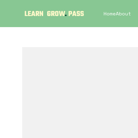
Home
About