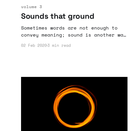
volume 3
Sounds that ground
Sometimes words are not enough to
convey meaning; sound is another way
to enjoy stories.
02 Feb 2020
3 min read