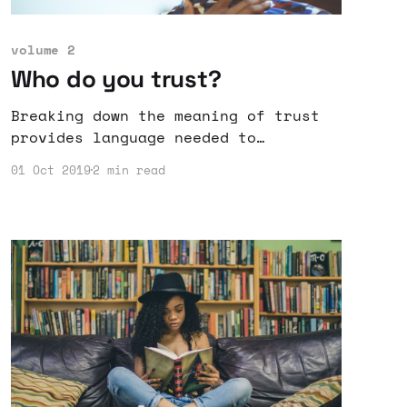
volume 2
Who do you trust?
Breaking down the meaning of trust
provides language needed to
communicate what part of trust is
01 Oct 2019
2 min read
violated or kept by others.