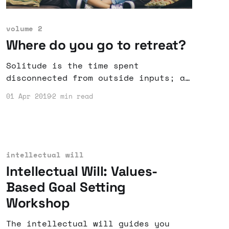
volume 2
Where do you go to retreat?
Solitude is the time spent
disconnected from outside inputs; a
chance to advance by retreating.
01 Apr 2019
2 min read
intellectual will
Intellectual Will: Values-
Based Goal Setting
Workshop
The intellectual will guides you