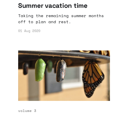
Summer vacation time
Taking the remaining summer months
off to plan and rest.
01 Aug 2020
volume 3