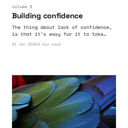
volume 3
Building confidence
The thing about lack of confidence,
is that it’s easy for it to take
hold when you don’t have great trust
01 Jan 2020
4 min read
in who you are or much insight into
who you are.