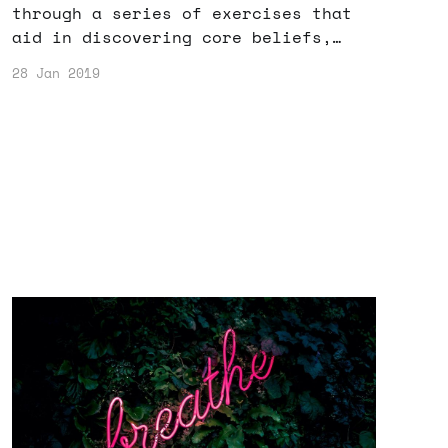
through a series of exercises that
aid in discovering core beliefs,
determining goals, and making
28 Jan 2019
decisions.