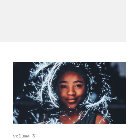
volume 3