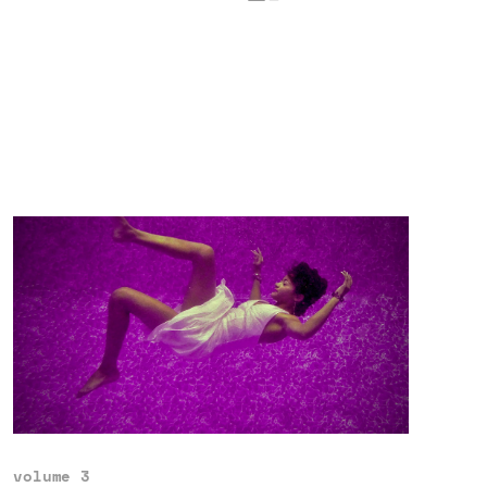
volume 3