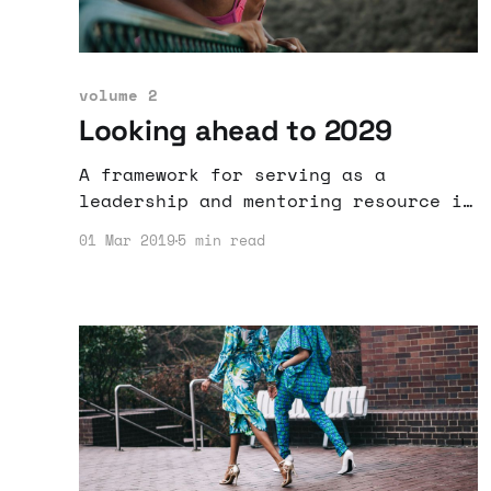
volume 2
Looking ahead to 2029
A framework for serving as a
leadership and mentoring resource is
outlined and proposed.
01 Mar 2019
5 min read