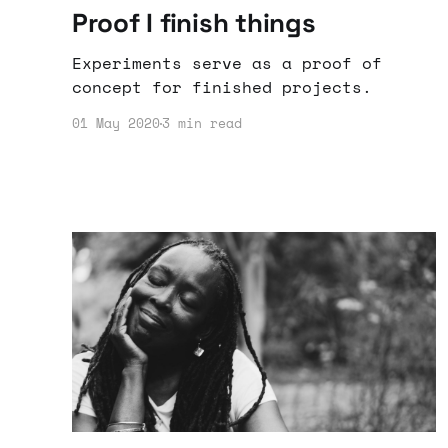
Proof I finish things
Experiments serve as a proof of
concept for finished projects.
01 May 2020
3 min read