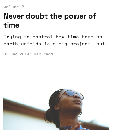
volume 2
Never doubt the power of
time
Trying to control how time here on
earth unfolds is a big project, but
rarely do days go as planned.
01 Dec 2019
4 min read