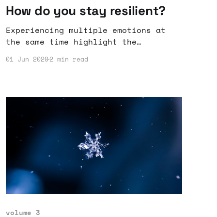
How do you stay resilient?
Experiencing multiple emotions at
the same time highlight the
complexities of humanity.
01 Jun 2020
2 min read
volume 3