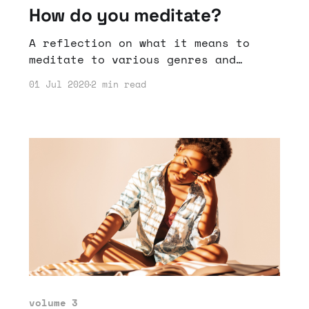
How do you meditate?
A reflection on what it means to
meditate to various genres and
sounds.
01 Jul 2020
2 min read
volume 3