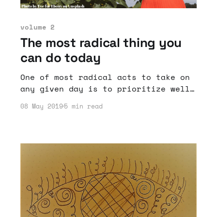
volume 2
The most radical thing you
can do today
One of most radical acts to take on
any given day is to prioritize well-
being.
08 May 2019
5 min read