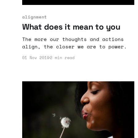
alignment
What does it mean to you
The more our thoughts and actions
align, the closer we are to power.
01 Nov 2019
2 min read