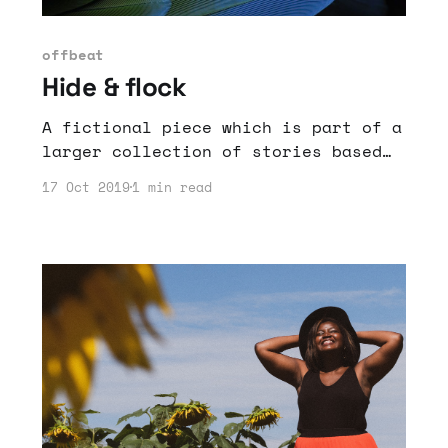
offbeat
Hide & flock
A fictional piece which is part of a
larger collection of stories based
on the past realities and imagined
17 Oct 2019
1 min read
futures of Haiti.