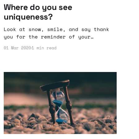
Where do you see
uniqueness?
Look at snow, smile, and say thank
you for the reminder of your
uniqueness even among similar
01 Mar 2020
1 min read
things.