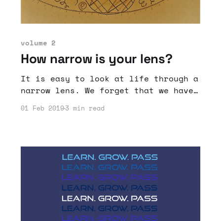
volume 2
How narrow is your lens?
It is easy to look at life through a
narrow lens. We forget that we have
accomplished and can accomplish a
01 Feb 2019
3 min read
lot if we just expand our outlook.