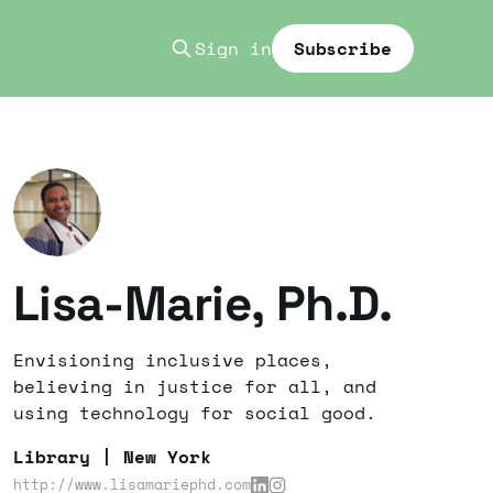
Sign in
Subscribe
Lisa-Marie, Ph.D.
Envisioning inclusive places,
believing in justice for all, and
using technology for social good.
Library | New York
http://www.lisamariephd.com