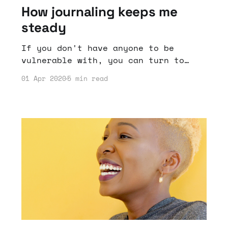
How journaling keeps me
steady
If you don't have anyone to be
vulnerable with, you can turn to
another source to give perspective;
01 Apr 2020
5 min read
a journal.