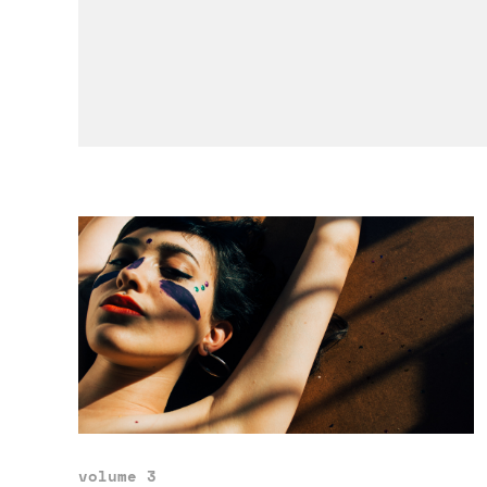
volume 3