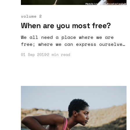
volume 2
When are you most free?
We all need a place where we are
free; where we can express ourselves
and do things the way we want to.
01 Sep 2019
2 min read