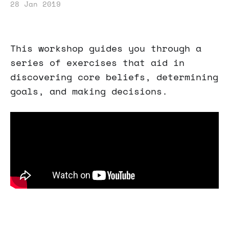
28 Jan 2019
This workshop guides you through a
series of exercises that aid in
discovering core beliefs, determining
goals, and making decisions.