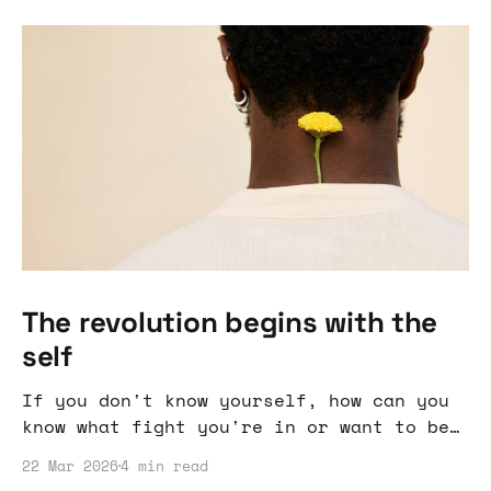
The revolution begins with the
self
If you don't know yourself, how can you
know what fight you're in or want to be
in.
22 Mar 2026
4 min read