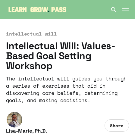
intellectual will
Intellectual Will: Values-
Based Goal Setting
Workshop
The intellectual will guides you through
a series of exercises that aid in
discovering core beliefs, determining
goals, and making decisions.
Share
Lisa-Marie, Ph.D.