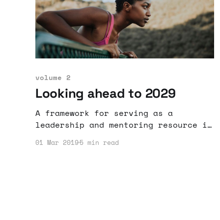
volume 2
Looking ahead to 2029
A framework for serving as a
leadership and mentoring resource is
outlined and proposed.
01 Mar 2019
5 min read