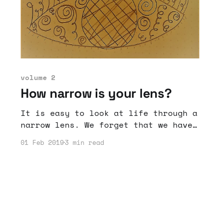
volume 2
How narrow is your lens?
It is easy to look at life through a
narrow lens. We forget that we have
accomplished and can accomplish a
01 Feb 2019
3 min read
lot if we just expand our outlook.