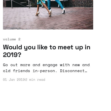
volume 2
Would you like to meet up in
2019?
Go out more and engage with new and
old friends in-person. Disconnect
from the digital world and return to
01 Jan 2019
2 min read
the analog world, even if it is just
for one day.