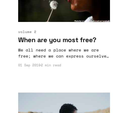
volume 2
When are you most free?
We all need a place where we are
free; where we can express ourselves
and do things the way we want to.
01 Sep 2019
2 min read