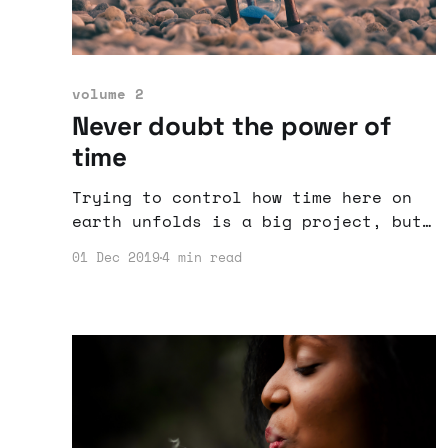
volume 2
Never doubt the power of
time
Trying to control how time here on
earth unfolds is a big project, but
rarely do days go as planned.
01 Dec 2019
4 min read