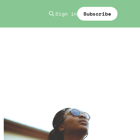
Sign in
Subscribe