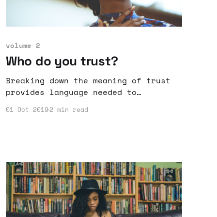
volume 2
Who do you trust?
Breaking down the meaning of trust
provides language needed to
communicate what part of trust is
01 Oct 2019
2 min read
violated or kept by others.