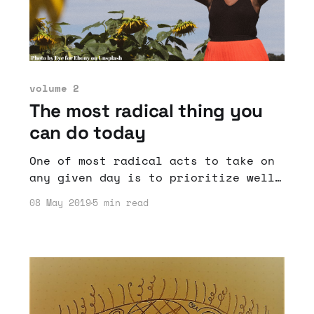
volume 2
The most radical thing you
can do today
One of most radical acts to take on
any given day is to prioritize well-
being.
08 May 2019
5 min read