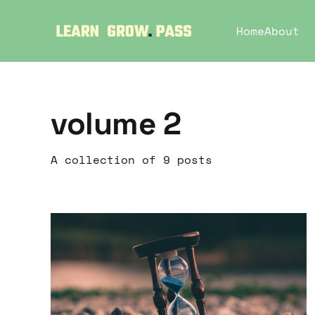
Home
About
volume 2
A collection of 9 posts