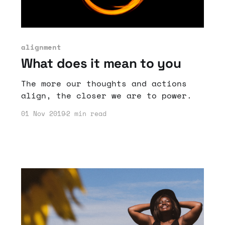
alignment
What does it mean to you
The more our thoughts and actions
align, the closer we are to power.
01 Nov 2019
2 min read