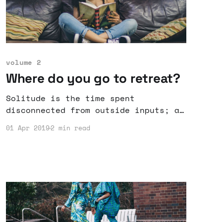
volume 2
Where do you go to retreat?
Solitude is the time spent
disconnected from outside inputs; a
chance to advance by retreating.
01 Apr 2019
2 min read