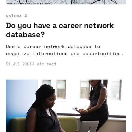
volume 4
Do you have a career network
database?
Use a career network database to
organize interactions and opportunities.
01 Jul 2021
4 min read