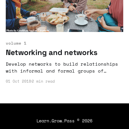
volume 1
Networking and networks
Develop networks to build relationships
with informal and formal groups of
people.
01 Oct 2018
2 min read
Learn.Grow.Pass
© 2026