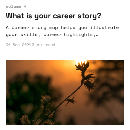
volume 4
What is your career story?
A career story map helps you illustrate
your skills, career highlights,
interests, vision, ambition, and
01 Sep 2021
3 min read
intended impact.