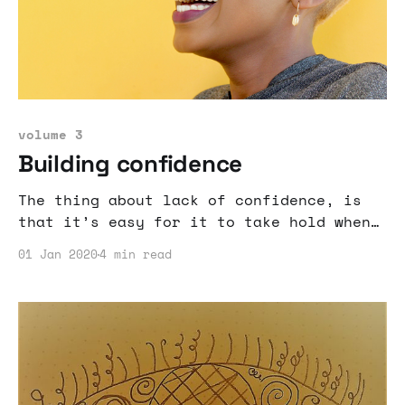
volume 3
Building confidence
The thing about lack of confidence, is
that it’s easy for it to take hold when
you don’t have great trust in who you
01 Jan 2020
4 min read
are or much insight into who you are.