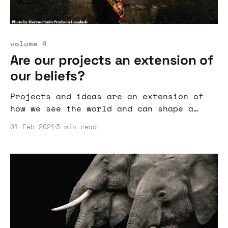
volume 4
Are our projects an extension of
our beliefs?
Projects and ideas are an extension of
how we see the world and can shape a
company's culture and business model.
01 Feb 2021
3 min read