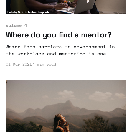
volume 4
Where do you find a mentor?
Women face barriers to advancement in
the workplace and mentoring is one
method to aid in reaching positions of
01 Mar 2021
4 min read
power.