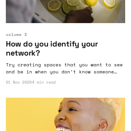
volume 3
How do you identify your
network?
Try creating spaces that you want to see
and be in when you don’t know someone
who has done it or many people who have
01 Nov 2020
4 min read
done it before.