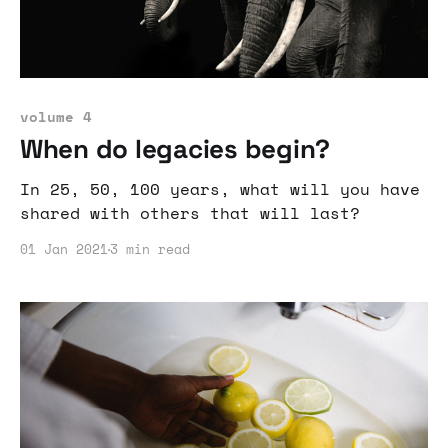
volume 4
When do legacies begin?
In 25, 50, 100 years, what will you have
shared with others that will last?
01 Jan 2021
3 min read