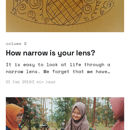
volume 2
How narrow is your lens?
It is easy to look at life through a
narrow lens. We forget that we have
accomplished and can accomplish a lot if
01 Feb 2019
3 min read
we just expand our outlook.