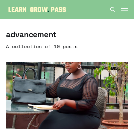
advancement
A collection of 10 posts