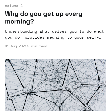
volume 4
Why do you get up every
morning?
Understanding what drives you to do what
you do, provides meaning to your self-
discovery journey.
01 Aug 2021
2 min read